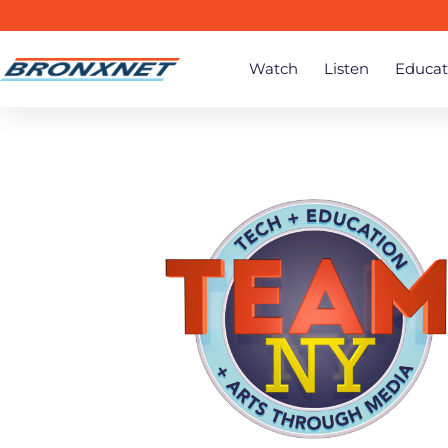
Watch
Listen
Educat