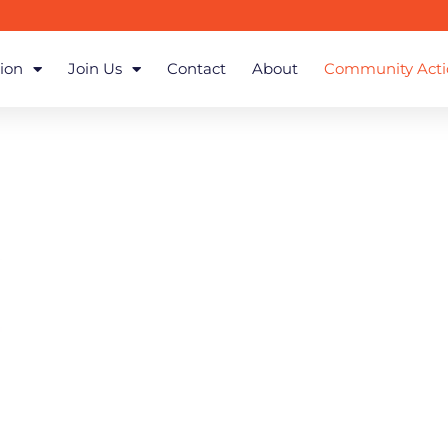
ion
Join Us
Contact
About
Community Acti