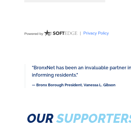
“BronxNet has been an invaluable partner i
informing residents."
— Bronx Borough President, Vanessa L. Gibson
OUR
SUPPORTER