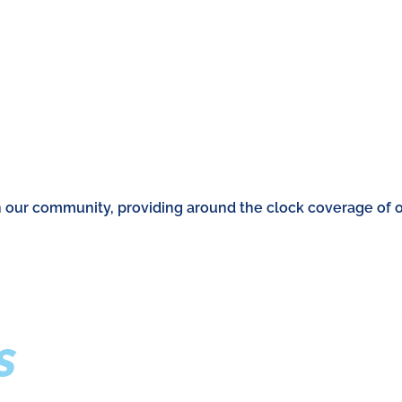
n our community, providing around the clock coverage of 
S