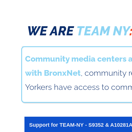
WE ARE
TEAM NY
Community media centers ac
with BronxNet
, community r
Yorkers have access to commu