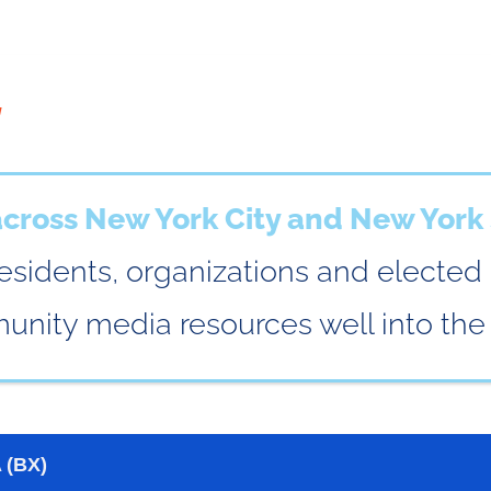
:
ross New York City and New York 
esidents, organizations and elected
nity media resources well into the 