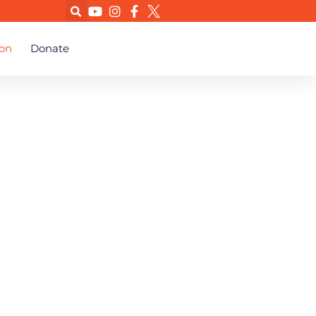
on
Donate