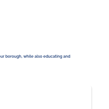
our borough, while also educating and