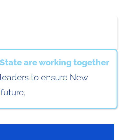
State are working together
 leaders to ensure New
future.