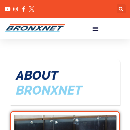
ABOUT
BRONXNET