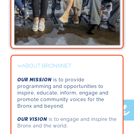
ABOUT BRONXNET
OUR MISSION
is to provide
programming and opportunities to
inspire, educate, inform, engage and
promote community voices for the
Bronx and beyond.
OUR VISION
is to engage and inspire the
Bronx and the world.