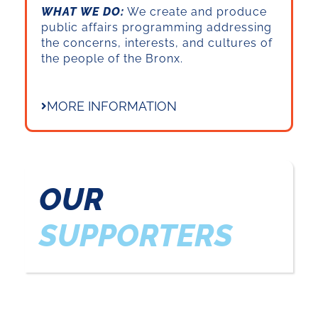
WHAT WE DO:
We create and produce
public affairs programming addressing
the concerns, interests, and cultures of
the people of the Bronx.
MORE INFORMATION
OUR
SUPPORTERS