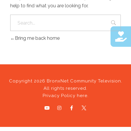
help to find what you are looking for.
Bring me back home
Copyright 2026 BronxNet Community Television.
All rights reserved.
Privacy Policy here.