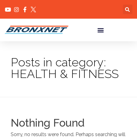
Posts in category:
HEALTH & FITNESS
Nothing Found
Sorry, no results were found. Perhaps searching will