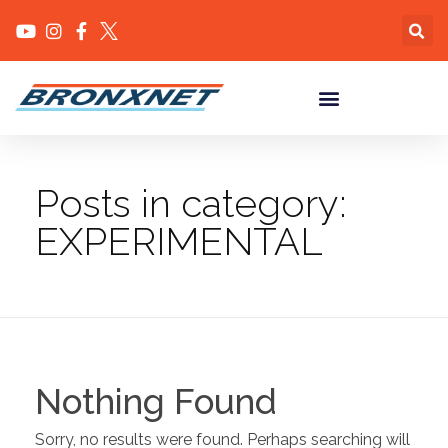
Posts in category:
EXPERIMENTAL
Nothing Found
Sorry, no results were found. Perhaps searching will