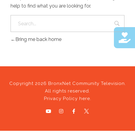
help to find what you are looking for.
Bring me back home
Copyright 2026 BronxNet Community Television.
All rights reserved.
Privacy Policy here.