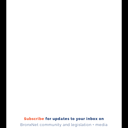
Subscribe
for updates to your inbox on
BronxNet community and legislation +
media