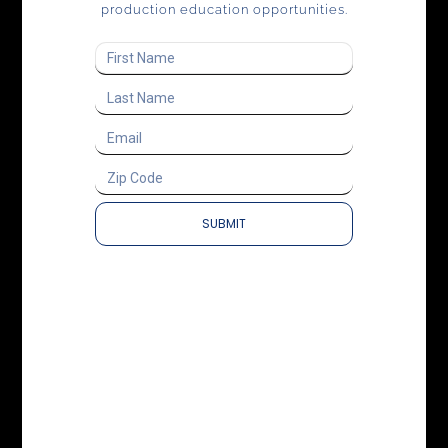
production education opportunities.
SUBMIT