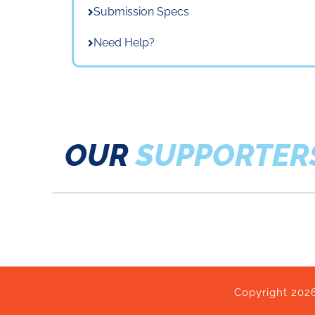
Submission Specs
Need Help?
OUR
SUPPORTER
Copyright 2026