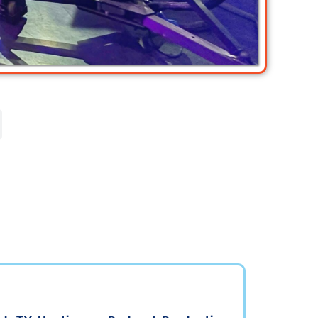
ant to