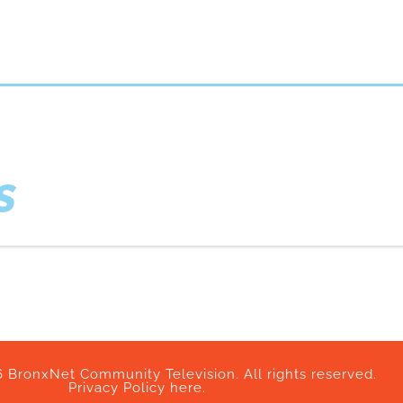
S
 BronxNet Community Television. All rights reserved.
Privacy Policy here.