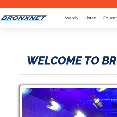
Watch
Listen
Educat
WELCOME TO B