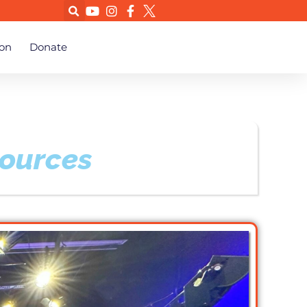
on
Donate
sources