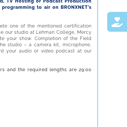
ld, TV Hosting or Podcast Production
te programming to air on BRONXNET’s
te one of the mentioned certification
use our studio at Lehman College, Mercy
te your show. Completion of the Field
the studio – a camera kit, microphone,
ord your audio or video podcast at our
.
rs and the required lengths are 29:00