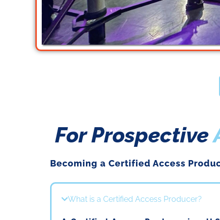
If you are a Bron
For Prospective
We h
Becoming a
Certified
Access Produc
What is a Certified Access Producer?