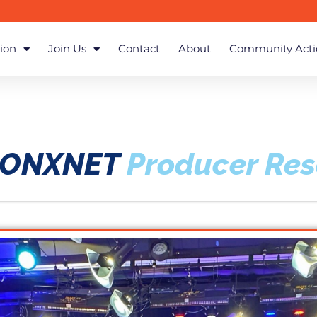
ion
Join Us
Contact
About
Community Acti
RONXNET
Producer Re