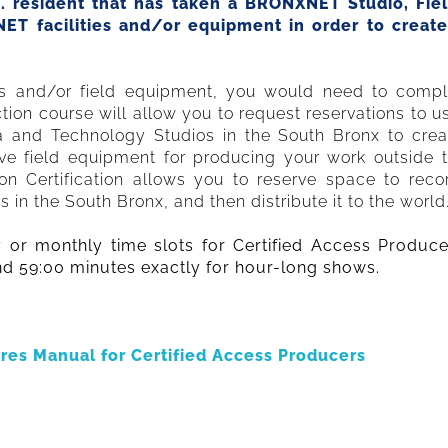
S. resident that has taken a BRONXNET Studio, Fie
XNET facilities and/or equipment in order to crea
os and/or field equipment, you would need to comple
ion course will allow you to request reservations to 
a and Technology Studios in the South Bronx to crea
ve field equipment for producing your work outside 
tion Certification allows you to reserve space to rec
n the South Bronx, and then distribute it to the world
y or monthly time slots for Certified Access Produce
nd 59:00 minutes exactly for hour-long shows.
res Manual for Certified Access Producers