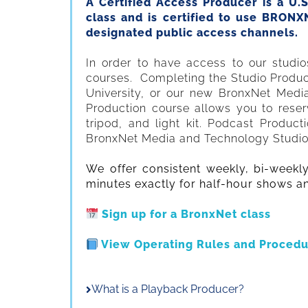
A Certified Access Producer is a U.
class and is certified to use BRON
designated public access channels.
In order to have access to our studi
courses. Completing the Studio Product
University, or our new BronxNet Medi
Production course allows you to reser
tripod, and light kit. Podcast Produc
BronxNet Media and Technology Studios i
We offer consistent weekly, bi-weekl
minutes exactly for half-hour shows a
Sign up for a BronxNet class
View Operating Rules and Procedu
What is a Playback Producer?