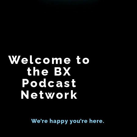
Welcome to
the BX
Podcast
Network
We’re happy you’re here.