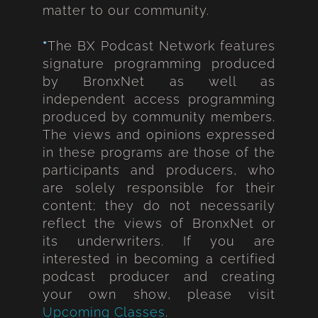
matter to our community.
*
The BX Podcast Network features
signature programming produced
by BronxNet as well as
independent access programming
produced by community members.
The views and opinions expressed
in these programs are those of the
participants and producers, who
are solely responsible for their
content; they do not necessarily
reflect the views of BronxNet or
its underwriters. If you are
interested in becoming a certified
podcast producer and creating
your own show, please visit
Upcoming Classes
.