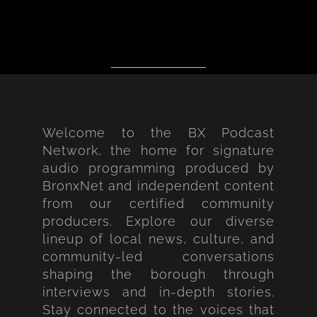
Welcome to the BX Podcast
Network, the home for signature
audio programming produced by
BronxNet and independent content
from our certified community
producers. Explore our diverse
lineup of local news, culture, and
community-led conversations
shaping the borough through
interviews and in-depth stories.
Stay connected to the voices that